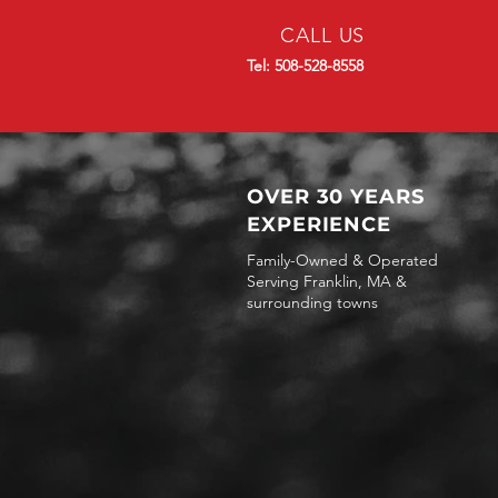
CALL US
Tel: 508-528-8558
OVER 30 YEARS
EXPERIENCE
Family-Owned & Operated
Serving Franklin, MA &
surrounding towns