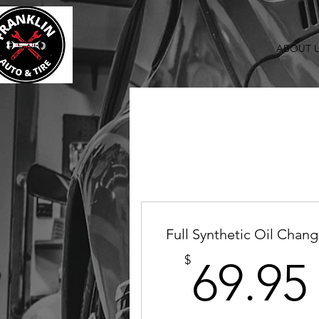
ABOUT 
Full Synthetic Oil Chan
$
69.95