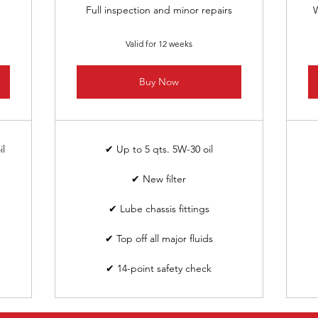
Full inspection and minor repairs
W
Valid for 12 weeks
Buy Now
il
✔ Up to 5 qts. 5W-30 oil
✔ New filter
✔ Lube chassis fittings
✔ Top off all major fluids
✔ 14-point safety check