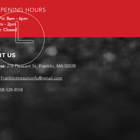
PENING HOURS
Fri: 8am - 6pm
am - 2pm
: Closed
IT US
ss:
278 Pleasant St, Franklin, MA 02038
Franklintireautoinfo@gmail.com
08-528-8558