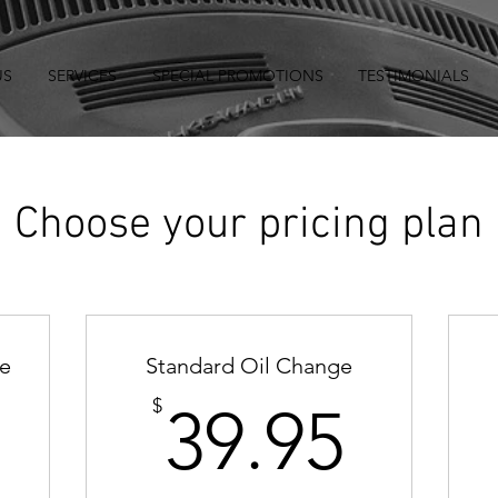
US
SERVICES
SPECIAL PROMOTIONS
TESTIMONIALS
Choose your pricing plan
ge
Standard Oil Change
69.95$
39.9
$
39.95