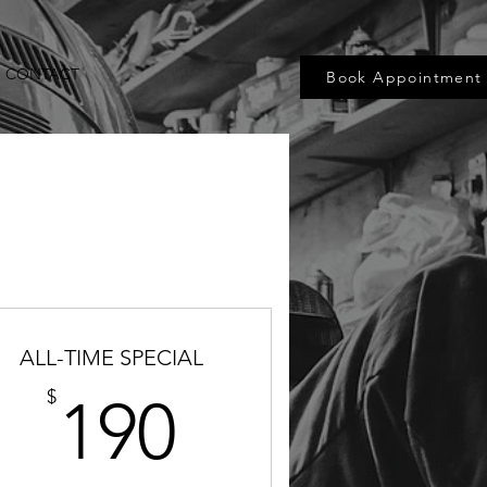
CONTACT
Book Appointment
ALL-TIME SPECIAL
5$
190$
$
190