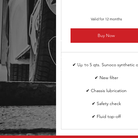
Valid for 12 months
Buy Now
✔ Up to 5 qts. Sunoco synthetic o
✔ New filter
✔ Chassis lubrication
✔ Safety check
✔ Fluid top-off