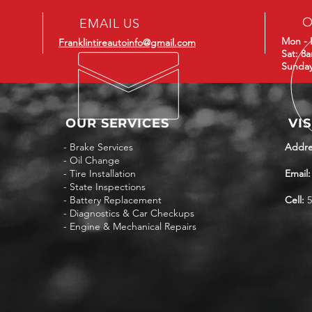
O
EMAIL US
Mon - 
Franklintireautoinfo@gmail.com
Sat: 8
Sunday
OUR SERVICES
VIS
- Brake Services
Addre
- Oil Change
- Tire Installation
Email:
- State Inspections
- Battery Replacement
Cell:
5
- Diagnostics & Car Checkups
- Engine & Mechanical Repairs