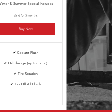
inter & Summer Special Includes
Valid for 3 months
Buy Now
✔ Coolant Flush
✔ Oil Change (up to 5 qts.)
✔ Tire Rotation
✔ Top Off All Fluids