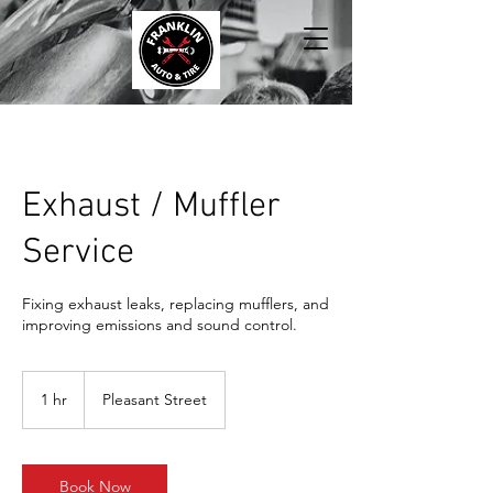
Exhaust / Muffler
Service
Fixing exhaust leaks, replacing mufflers, and
improving emissions and sound control.
1 hr
1
Pleasant Street
h
Book Now