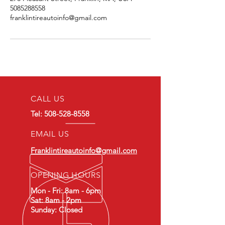
5085288558
franklintireautoinfo@gmail.com
CALL US
Tel:
508-528-8558
EMAIL US
Franklintireautoinfo@gmail.com
OPENING HOURS
Mon - Fri: 8am - 6pm
Sat: 8am - 2pm
Sunday: Closed