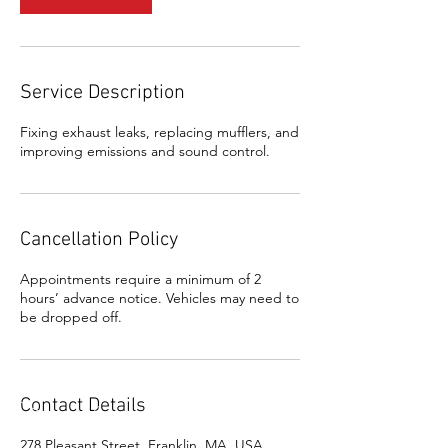
Service Description
Fixing exhaust leaks, replacing mufflers, and
improving emissions and sound control.
Cancellation Policy
Appointments require a minimum of 2
hours’ advance notice. Vehicles may need to
be dropped off.
Contact Details
278 Pleasant Street, Franklin, MA, USA