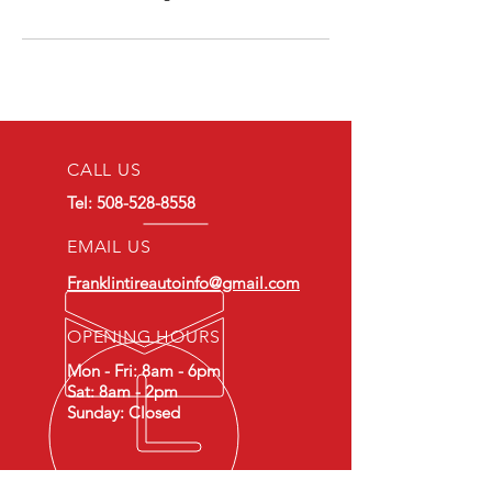
CALL US
Tel:
508-528-8558
EMAIL US
Franklintireautoinfo@gmail.com
OPENING HOURS
Mon - Fri: 8am - 6pm
Sat: 8am - 2pm
Sunday: Closed