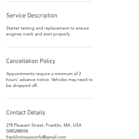
Service Description
Starter testing and replacement to ensure
engines crank and start properly
Cancellation Policy
Appointments require a minimum of 2
hours’ advance notice. Vehicles may need to
be dropped off.
Contact Details
278 Pleasant Street, Franklin, MA, USA
5085288558
franklintireautoinfo@gmail.com