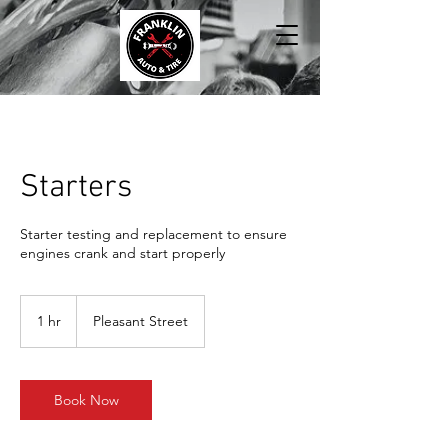
Starters
Starter testing and replacement to ensure
engines crank and start properly
1 hr
1
Pleasant Street
h
Book Now