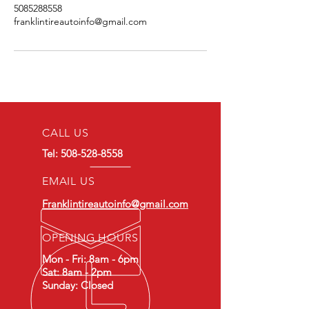
5085288558
franklintireautoinfo@gmail.com
CALL US
Tel:
508-528-8558
EMAIL US
Franklintireautoinfo@gmail.com
OPENING HOURS
Mon - Fri: 8am - 6pm
Sat: 8am - 2pm
Sunday: Closed