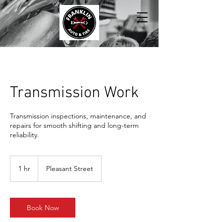
Transmission Work
Transmission inspections, maintenance, and
repairs for smooth shifting and long-term
reliability.
1 hr
1
Pleasant Street
h
Book Now