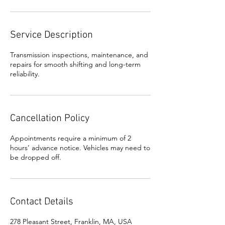
Service Description
Transmission inspections, maintenance, and
repairs for smooth shifting and long-term
reliability.
Cancellation Policy
Appointments require a minimum of 2
hours’ advance notice. Vehicles may need to
be dropped off.
Contact Details
278 Pleasant Street, Franklin, MA, USA