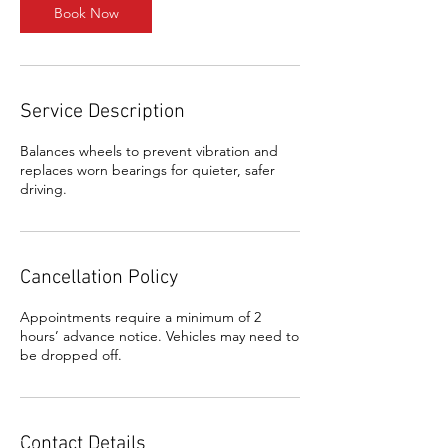
Book Now
Service Description
Balances wheels to prevent vibration and
replaces worn bearings for quieter, safer
driving.
Cancellation Policy
Appointments require a minimum of 2
hours’ advance notice. Vehicles may need to
be dropped off.
Contact Details