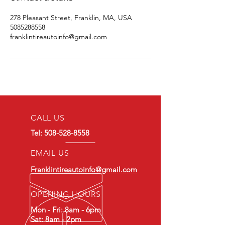
278 Pleasant Street, Franklin, MA, USA
5085288558
franklintireautoinfo@gmail.com
CALL US
Tel:
508-528-8558
EMAIL US
Franklintireautoinfo@gmail.com
OPENING HOURS
Mon - Fri: 8am - 6pm
Sat: 8am - 2pm