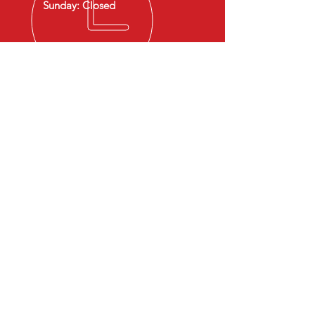
Sunday: Closed
OVER 30 YEARS EXPERIENCE
Family-Owned & Operated
Serving Franklin, MA & surrounding
towns
OUR SERVICES
- Brake Services
- Oil Change
- Tire Installation
- State Inspections
- Battery Replacement
- Diagnostics & Car Checkups
- Engine & Mechanical Repairs
VISIT US
Address:
278 Pleasant St, Franklin, MA 02038