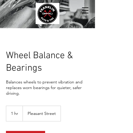
Wheel Balance &
Bearings
Balances wheels to prevent vibration and
replaces worn bearings for quieter, safer
driving.
1 hr
1
Pleasant Street
h